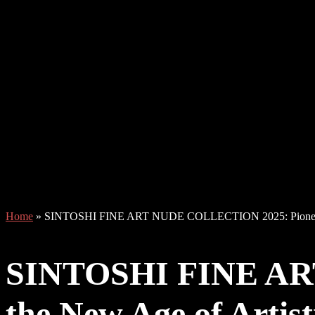
Home
»
SINTOSHI FINE ART NUDE COLLECTION 2025: Pioneering
SINTOSHI FINE AR
the New Age of Artist