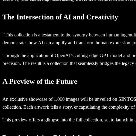
The Intersection of AI and Creativity
“This collection is a testament to the synergy between human ingenui
demonstrates how AI can amplify and transform human expression, offe
Through the application of OpenAI’s cutting-edge GPT model and pro
precision. The result is a collection that seamlessly bridges the legacy
A Preview of the Future
An exclusive showcase of 1,000 images will be unveiled on
SINTOS
collection. Each artwork tells a story, encapsulating the complexity 
This preview offers a glimpse into the full collection, set to launch 