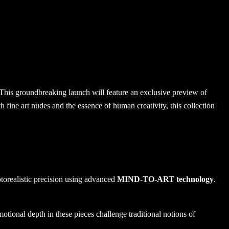
 This groundbreaking launch will feature an exclusive preview of
fine art nudes and the essence of human creativity, this collection
hotorealistic precision using advanced
MIND-TO-ART technology
.
otional depth in these pieces challenge traditional notions of