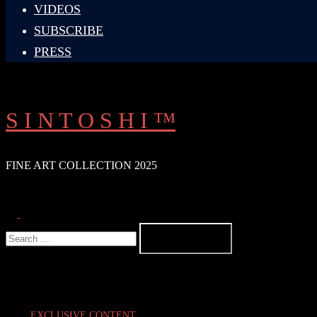
VIDEOS
SUBSCRIBE
PRESS
S I N T O S H I ™
FINE ART COLLECTION 2025
Search
Toggle
Search
menu
for:
EXCLUSIVE CONTENT