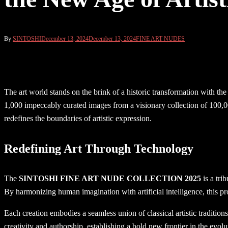
By
SINTOSHI
December 13, 2024
December 13, 2024
FINE ART NUDES
The art world stands on the brink of a historic transformation with the
1,000 impeccably curated images from a visionary collection of 100,00
redefines the boundaries of artistic expression.
Redefining Art Through Technology
The
SINTOSHI FINE ART NUDE COLLECTION 2025
is a tri
By harmonizing human imagination with artificial intelligence, this pr
Each creation embodies a seamless union of classical artistic tradition
creativity and authorship, establishing a bold new frontier in the evolut