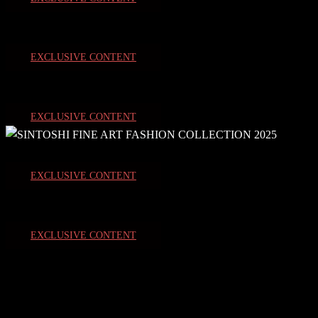
EXCLUSIVE CONTENT
EXCLUSIVE CONTENT
EXCLUSIVE CONTENT
EXCLUSIVE CONTENT