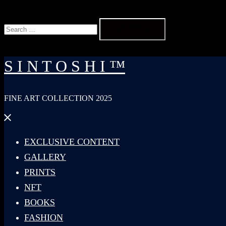
Search
for:
S I N T O S H I ™
FINE ART COLLECTION 2025
Close
menu
EXCLUSIVE CONTENT
GALLERY
PRINTS
NFT
BOOKS
FASHION