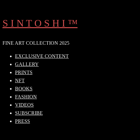
Skip
to
S I N T O S H I ™
content
FINE ART COLLECTION 2025
EXCLUSIVE CONTENT
GALLERY
PRINTS
NFT
BOOKS
FASHION
VIDEOS
SUBSCRIBE
PRESS
Search