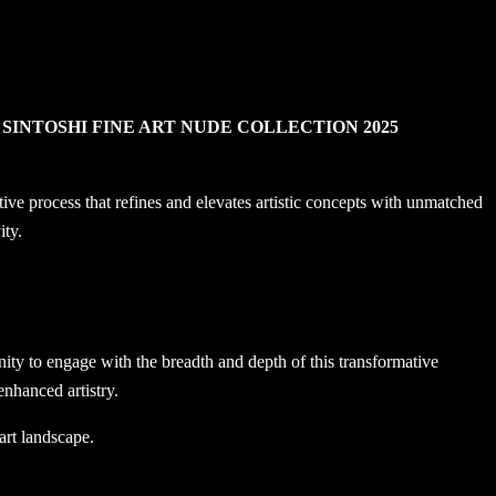
e
SINTOSHI FINE ART NUDE COLLECTION 2025
 process that refines and elevates artistic concepts with unmatched
ity.
nity to engage with the breadth and depth of this transformative
nhanced artistry.
art landscape.