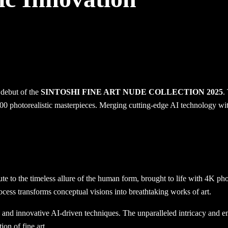
 debut of the
SINTOSHI FINE ART NUDE COLLECTION 2025
.
0 photorealistic masterpieces. Merging cutting-edge AI technology with 
bute to the timeless allure of the human form, brought to life with 4K p
ocess transforms conceptual visions into breathtaking works of art.
s and innovative AI-driven techniques. The unparalleled intricacy and em
ion of fine art.