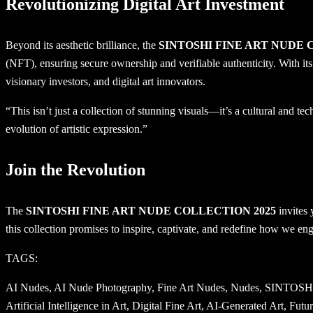
Revolutionizing Digital Art Investment
Beyond its aesthetic brilliance, the
SINTOSHI FINE ART NUDE 
(NFT), ensuring secure ownership and verifiable authenticity. With its fu
visionary investors, and digital art innovators.
“This isn’t just a collection of stunning visuals—it’s a cultural and
evolution of artistic expression.”
Join the Revolution
The
SINTOSHI FINE ART NUDE COLLECTION 2025
invites 
this collection promises to inspire, captivate, and redefine how we enga
TAGS:
AI Nudes, AI Nude Photography, Fine Art Nudes, Nudes, SINTOSHI, AI Fine Art, Digital Art, AI Artistry, Art and Technology, Photorealistic Art, AI Creativity, Mind-to-Art Technology, AI-Driven Art, Artificial Intelligence in Art, Digital Fine Art, AI-Generated Art, Futuristic Art, AI Art Collaboration, 4K Fine Art, AI Nude Art, AI Aesthetics, Digital Collectibles, NFT Art, AI-Enhanced Art, Classical Art Meets AI, AI Art Revolution, Fine Art Photography, AI Art Pioneers, Digital Art Evolution, Human Form in Art, Cutting-Edge Art, AI Meets Human Creativity, AI and Art Integration, AI Innovation, Next-Gen Art, AI Photorealism, Artistic AI, AI and Emotion in Art, Revolutionary Art, Art NFTs, AI Artistic Vision, Technological Art, Art History and AI, AI Portraits, Fine Art Collectibles, AI-Driven Masterpieces, Modern Fine Art, Digital Nude Art, Art and Machine Intelligence, AI and Classical Art, AI-Inspired Art, Digital Art Revolution, AI Nude Collection, Art and Innovation, Digital Masterpieces, SINTOSHI Fine Art, NFT Fine Art, AI Art Movement, Digital Nude Photography, AI Art Collection, Artistic Machine Learning, Mind-to-Art Creations, AI Art Showcase, AI-Generated Fine Art, Artistic Future, Digital Nude Gallery, AI Aesthetic Revolution, AI Art NFTs, Technological Masterpieces, Next-Generation Fine Art, Digital Art History, AI and Photorealistic Art, AI in Fine Art, AI Art Techniques, Advanced AI Art, AI as Artist, Artistic Revolution, Future of Fine Art, AI Nude Masterpieces, AI-Enhanced Photography, AI Creative Process, AI Conceptual Art, Machine Learning in Art, Art Innovation, Fine Art Innovation, Creative AI, AI-Generated Nudes, Digital Art Exhibition, AI and Visual Art, Art Beyond Boundaries, AI-Inspired Masterpieces, Evolution of Fine Art, AI Artistry Revolution, Digital Art Trends, AI Nude Photography Showcase, Future Art Collectibles, Art Tech Fusion, Louvre Museum, British Museum, Metropolitan Museum of Art, Vatican Museums, Prado Museum, Rijksmuseum, Uffizi Gallery, State Hermitage Museum, National Gallery, Museum of Modern Art, Tate Modern, Guggenheim Museum, Smithsonian Institution, Art Institute of Chicago, Musée d’Orsay, Getty Center, National Palace Museum, Van Gogh Museum, National Gallery of Art, Centre Pompidou, Tokyo National Museum, Museo Reina Sofía, National Museum of Korea, Shanghai Museum, Kunsthistorisches Museum, National Museum of China, Pergamon Museum, Victoria and Albert Museum, Museo Egizio, National Portrait Gallery, Museo Nacional de Antropología, Solomon R. Guggenheim Museum, Rijksmuseum Amsterdam, National Gallery Singapore, Museum of Fine Arts Boston, Kunsthaus Zurich, Museo del Prado, Altes Museum, Staatliche Museen zu Berlin, Detroit Institute of Arts, Los Angeles County Museum of Art, Philadelphia Museum of Art, Asian Art Museum, British Library, National Museum of Scotland, Royal Ontario Museum, Museum of Fine Arts Houston, San Francisco Museum of Modern Art, National Museum of American History, National Museum of African American History and Culture, Science Museum London, Museum of the American Revolution, Louvre Abu Dhabi, Musée de l’Orangerie, Museum of Islamic Art, Acropolis Museum, Museo Archeologico Nazionale di Napoli, Museo Nacional del Prado, Museum of Contemporary Art Tokyo, Guggenheim Bilbao, Musée du quai Branly, Barnes Foundation, Frick Collection, Whitney Museum of American Art, Brooklyn Museum, National Gallery of Australia, Aust