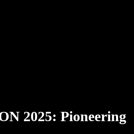
 2025: Pioneering