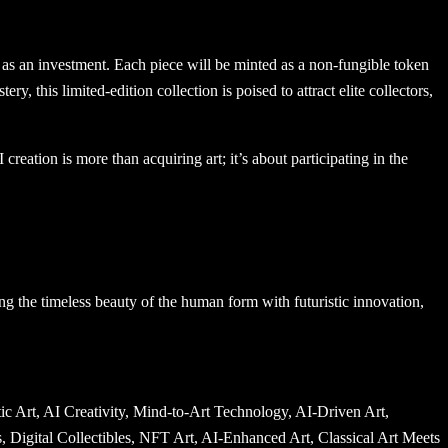
t as an investment. Each piece will be minted as a non-fungible token
y, this limited-edition collection is poised to attract elite collectors,
ation is more than acquiring art; it’s about participating in the
ng the timeless beauty of the human form with futuristic innovation,
 Museum of Islamic Art, Acropolis Museum, Museo Archeologico Nazionale di Napoli, Museo Nacional del Prado, Museum of Contemporary Art Tokyo, Guggenheim Bilbao, Musée du quai Branly, Barnes Foundation, Frick Collection, Whitney Museum of American Art, Brooklyn Museum, National Gallery of Australia, Australian Museum, Museum of New Zealand Te Papa Tongarewa, Pinakothek der Moderne, Alte Pinakothek, Neue Pinakothek, Ashmolean Museum, Fitzwilliam Museum, Kimbell Art Museum, Harvard Art Museums, Yale University Art Gallery, Isabella Stewart Gardner Museum, Minneapolis Institute of Art, Cleveland Museum of Art, High Museum of Art, Saint Louis Art Museum, Dallas Museum of Art, Denver Art Museum, Seattle Art Museum, Portland Art Museum, Phoenix Art Museum, Honolulu Museum of Art, National Museum Cardiff, Scottish National Gallery, Birmingham Museum and Art Gallery, Walker Art Center, Crystal Bridges Museum of American Art, Pérez Art Museum Miami, Museum of Fine Arts Budapest, Musée Rodin, Museo Nazionale del Bargello, National Museum of Natural History, Peabody Essex Museum, Field Museum of Natural History, Museum of Science and Industry, National Building Museum, International Spy Museum, American Museum of Natural History, Exploratorium, Franklin Institute, Children’s Museum of Indianapolis, Museum of Pop Culture, Salvador Dalí Museum, National WWII Museum, Holocaust Memorial Museum, Cummer Museum of Art, Walters Art Museum, Bass Museum of Art, Peabody Museum, Museum of London, Manchester Art Gallery, Wallace Collection, Dulwich Picture Gallery, Tate Britain, Science Museum Berlin, Neue Galerie, Belvedere Palace Museum, Albertina Museum, Leopold Museum, Museo di Capodimonte, Museo Nazionale Romano, Capitoline Museums, Museo di Palazzo Vecchio, Museo della Scienza e della Tecnologia, Museo Galileo, Museo di San Marco, Museo Poldi Pezzoli, National Museum of Anthropology Mexico, Museo Rufino Tamayo, Museo Frida Kahlo, National Museum of the Philippines, Ayala Museum, National Museum of Brazil, National Museum of Colombia, Museo de Oro, Museo Soumaya, Museo Nacional de Arte, Museo de Arte Moderno, MALBA, National Museum of Australia, Auckland Art Gallery, Queensland Art Gallery, National Gallery of Victoria, Art Gallery of New South Wales, South Australian Museum, Western Australian Museum, Canterbury Museum, Otago Museum, Dunedin Public Art Gallery, Royal Alberta Museum, Montreal Museum of Fine Arts, Art Gallery of Ontario, Vancouver Art Gallery, National Gallery of Canada, Musée des beaux-arts de Québec, Canadian Museum of History, Canadian Museum for Human Rights, Glenbow Museum, Museum of Vancouver, Royal BC Museum, Royal Ontario Museum, ROM, Aga Khan Museum, MacKenzie Art Gallery, Winnipeg Art Gallery, Museu Picasso, Museu Nacional d’Art de Catalunya, Museu de Arte de São Paulo, Pinacoteca de São Paulo, Museu de Arte Moderna do Rio de Janeiro, Museu Oscar Niemeyer, Inhotim, MASP, Museo Nacional de Bellas Artes, MALBA Buenos Aires, Museo de Arte Contemporáneo, Museo Larco, Museo de Arte de Lima,