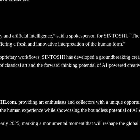
ty and artificial intelligence,” said a spokesperson for SINTOSHI. “Th
ring a fresh and innovative interpretation of the human form.”
prietary workflows, SINTOSHI has developed a groundbreaking creative
 of classical art and the forward-thinking potential of AI-powered creativ
HI.com
, providing art enthusiasts and collectors with a unique opportu
of the human experience while showcasing the boundless potential of AI-e
in early 2025, marking a monumental moment that will reshape the global 