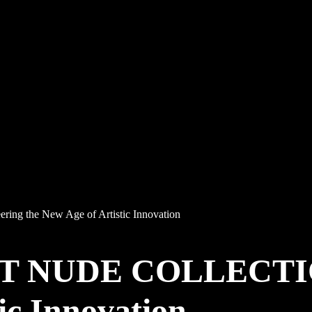
 the New Age of Artistic Innovation
T NUDE COLLECTION
ic Innovation