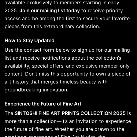
available exclusively to members starting in early
2025.
Join our mailing list today
to receive priority
access and be among the first to secure your favorite
pieces from this extraordinary collection.
How to Stay Updated
Use the contact form below to sign up for our mailing
list and receive notifications about the collection’s
availability, special offers, and exclusive member-only
content. Don’t miss this opportunity to own a piece of
art history that merges timeless beauty with
groundbreaking innovation.
Experience the Future of Fine Art
The
SINTOSHI FINE ART PRINTS COLLECTION 2025
is
more than a collection—it’s an invitation to experience
the future of fine art. Whether you are drawn to the