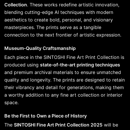
Collection
. These works redefine artistic innovation,
blending cutting-edge AI techniques with modern
aesthetics to create bold, personal, and visionary
masterpieces. The prints serve as a tangible
connection to the next frontier of artistic expression.
Museum-Quality Craftsmanship
Each piece in the SINTOSHI Fine Art Print Collection is
produced using
state-of-the-art printing techniques
and premium archival materials to ensure unmatched
quality and longevity. The prints are designed to retain
their vibrancy and detail for generations, making them
a worthy addition to any fine art collection or interior
space.
Be the First to Own a Piece of History
The
SINTOSHI Fine Art Print Collection 2025
will be