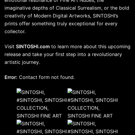
emotional resonance of Fine Art Nudes, the
imaginative depths of Classical Surrealism, or the bold
creativity of Modern Digital Artworks, SINTOSHI’s
prints offer something truly exceptional for every
collector.
Visit
SINTOSHI.com
to learn more about this upcoming
release and take your first step into a revolutionary
artistic journey.
Error:
Contact form not found.