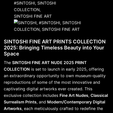
SINTOSHI FINE ART PRINTS COLLECTION
2025: Bringing Timeless Beauty into Your
Space
The
SINTOSHI FINE ART NUDE 2025 PRINT
COLLECTION
is set to launch in early 2025, offering
an extraordinary opportunity to own museum-quality
reproductions of some of the most innovative and
captivating digital artworks ever created. This
exclusive collection includes
Fine Art Nudes
,
Classical
Surrealism Prints
, and
Modern/Contemporary Digital
Artworks
, each meticulously crafted to redefine the