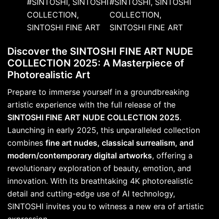
Discover the SINTOSHI FINE ART NUDE
COLLECTION 2025: A Masterpiece of
Photorealistic Art
Prepare to immerse yourself in a groundbreaking
artistic experience with the full release of the
SINTOSHI FINE ART NUDE COLLECTION 2025
.
Launching in early 2025, this unparalleled collection
combines
fine art nudes, classical surrealism, and
modern/contemporary digital artworks
, offering a
revolutionary exploration of beauty, emotion, and
innovation. With its breathtaking 4K photorealistic
detail and cutting-edge use of AI technology,
SINTOSHI invites you to witness a new era of artistic