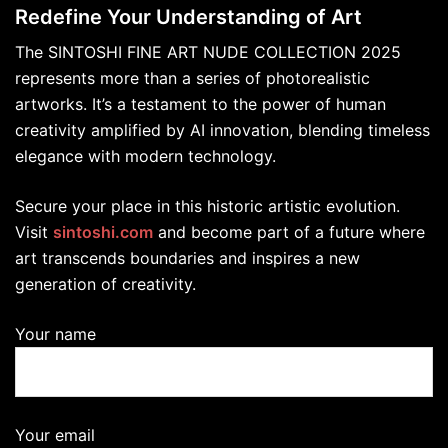
Redefine Your Understanding of Art
The SINTOSHI FINE ART NUDE COLLECTION 2025
represents more than a series of photorealistic
artworks. It’s a testament to the power of human
creativity amplified by AI innovation, blending timeless
elegance with modern technology.
Secure your place in this historic artistic evolution.
Visit
sintoshi.com
and become part of a future where
art transcends boundaries and inspires a new
generation of creativity.
Your name
Your email