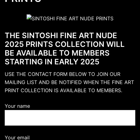
THE SINTOSHI FINE ART NUDE
2025 PRINTS COLLECTION WILL
BE AVAILABLE TO MEMBERS
STARTING IN EARLY 2025
USE THE CONTACT FORM BELOW TO JOIN OUR
MAILING LIST AND BE NOTIFIED WHEN THE FINE ART
PRINT COLLECTION IS AVAILABLE TO MEMBERS.
Your name
Your email