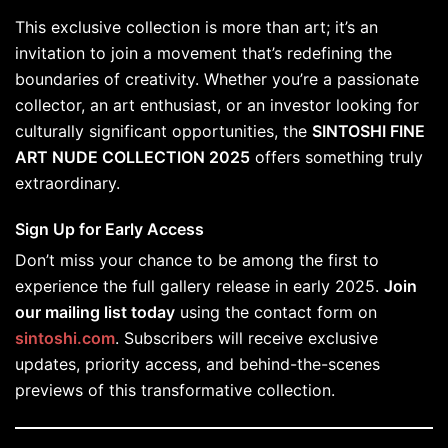
This exclusive collection is more than art; it’s an
invitation to join a movement that’s redefining the
boundaries of creativity. Whether you’re a passionate
collector, an art enthusiast, or an investor looking for
culturally significant opportunities, the
SINTOSHI FINE
ART NUDE COLLECTION 2025
offers something truly
extraordinary.
Sign Up for Early Access
Don’t miss your chance to be among the first to
experience the full gallery release in early 2025.
Join
our mailing list today
using the contact form on
sintoshi.com
. Subscribers will receive exclusive
updates, priority access, and behind-the-scenes
previews of this transformative collection.