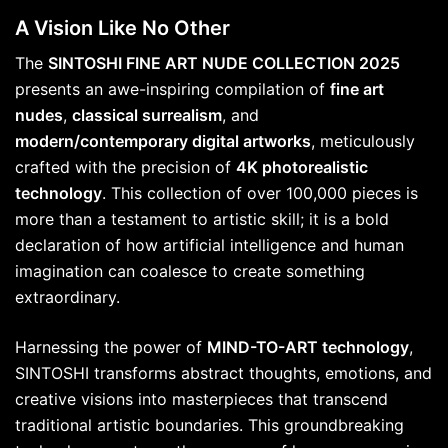
A Vision Like No Other
The
SINTOSHI FINE ART NUDE COLLECTION 2025
presents an awe-inspiring compilation of
fine art
nudes
,
classical surrealism
, and
modern/contemporary digital artworks
, meticulously
crafted with the precision of
4K photorealistic
technology
. This collection of over 100,000 pieces is
more than a testament to artistic skill; it is a bold
declaration of how artificial intelligence and human
imagination can coalesce to create something
extraordinary.
Harnessing the power of
MIND-TO-ART technology
,
SINTOSHI transforms abstract thoughts, emotions, and
creative visions into masterpieces that transcend
traditional artistic boundaries. This groundbreaking