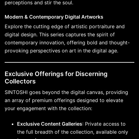
perceptions and stir the soul.
Modern & Contemporary Digital Artworks
Explore the cutting edge of artistic portraiture and
digital design. This series captures the spirit of
contemporary innovation, offering bold and thought-
provoking perspectives on art in the digital age.
Exclusive Offerings for Discerning
Collectors
SINTOSHI goes beyond the digital canvas, providing
an array of premium offerings designed to elevate
your engagement with the collection:
Exclusive Content Galleries
: Private access to
the full breadth of the collection, available only