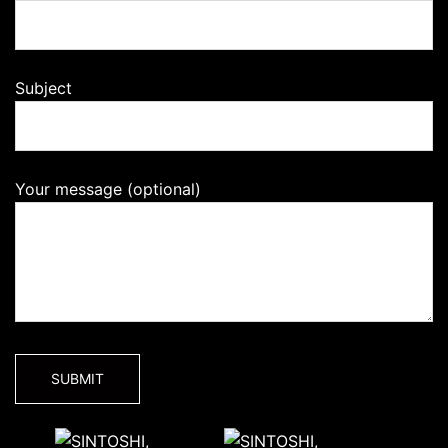
Subject
Your message (optional)