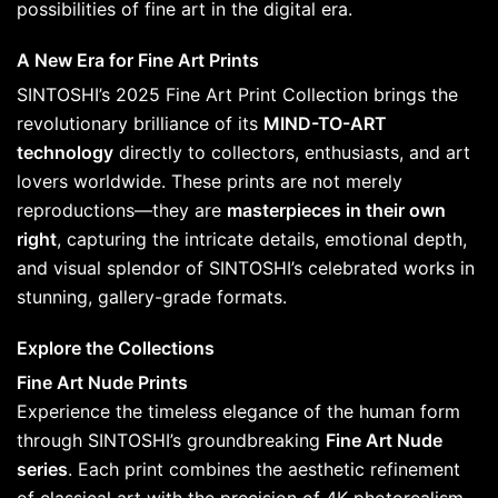
possibilities of fine art in the digital era.
A New Era for Fine Art Prints
SINTOSHI’s 2025 Fine Art Print Collection brings the
revolutionary brilliance of its
MIND-TO-ART
technology
directly to collectors, enthusiasts, and art
lovers worldwide. These prints are not merely
reproductions—they are
masterpieces in their own
right
, capturing the intricate details, emotional depth,
and visual splendor of SINTOSHI’s celebrated works in
stunning, gallery-grade formats.
Explore the Collections
Fine Art Nude Prints
Experience the timeless elegance of the human form
through SINTOSHI’s groundbreaking
Fine Art Nude
series
. Each print combines the aesthetic refinement