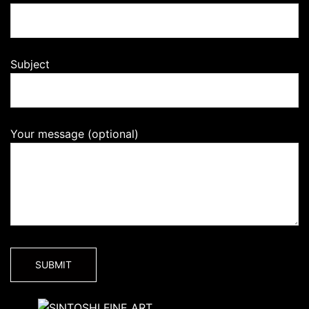
Subject
Your message (optional)