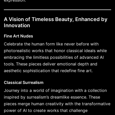
expression.
A Vision of Timeless Beauty, Enhanced by
Innovation
Fine Art Nudes
Celebrate the human form like never before with
photorealistic works that honor classical ideals while
embracing the limitless possibilities of advanced AI
tools. These pieces deliver emotional depth and
aesthetic sophistication that redefine fine art.
Classical Surrealism
Journey into a world of imagination with a collection
inspired by surrealism’s dreamlike essence. These
pieces merge human creativity with the transformative
power of AI to create works that challenge