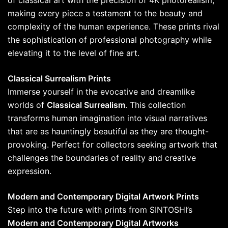
of classical art with the precision of 4K photorealism,
making every piece a testament to the beauty and
complexity of the human experience. These prints rival
the sophistication of professional photography while
elevating it to the level of fine art.
Classical Surrealism Prints
Immerse yourself in the evocative and dreamlike
worlds of
Classical Surrealism
. This collection
transforms human imagination into visual narratives
that are as hauntingly beautiful as they are thought-
provoking. Perfect for collectors seeking artwork that
challenges the boundaries of reality and creative
expression.
Modern and Contemporary Digital Artwork Prints
Step into the future with prints from SINTOSHI’s
Modern and Contemporary Digital Artworks