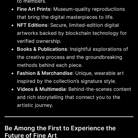
to members.
Fine Art Prints
: Museum-quality reproductions
that bring the digital masterpieces to life.
NFT Editions
: Secure, limited-edition digital
artworks backed by blockchain technology for
verified ownership.
Books & Publications
: Insightful explorations of
the creative process and the groundbreaking
methods behind each piece.
Fashion & Merchandise
: Unique, wearable art
inspired by the collection’s signature style.
Videos & Multimedia
: Behind-the-scenes content
and rich storytelling that connect you to the
artistic journey.
Be Among the First to Experience the
Future of Fine Art