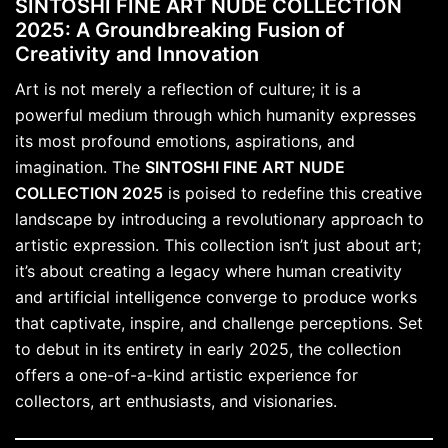
SINTOSHI FINE ART NUDE COLLECTION
2025: A Groundbreaking Fusion of
Creativity and Innovation
Art is not merely a reflection of culture; it is a
powerful medium through which humanity expresses
its most profound emotions, aspirations, and
imagination. The
SINTOSHI FINE ART NUDE
COLLECTION 2025
is poised to redefine this creative
landscape by introducing a revolutionary approach to
artistic expression. This collection isn’t just about art;
it’s about creating a legacy where human creativity
and artificial intelligence converge to produce works
that captivate, inspire, and challenge perceptions. Set
to debut in its entirety in early 2025, the collection
offers a one-of-a-kind artistic experience for
collectors, art enthusiasts, and visionaries.