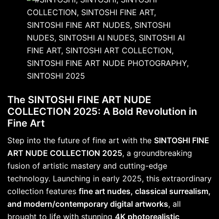
The SINTOSHI FINE ART NUDE
COLLECTION 2025: A Bold Revolution in
Fine Art
Step into the future of fine art with the
SINTOSHI FINE
ART NUDE COLLECTION 2025
, a groundbreaking
fusion of artistic mastery and cutting-edge
technology. Launching in early 2025, this extraordinary
collection features
fine art nudes, classical surrealism,
and modern/contemporary digital artworks
, all
brought to life with stunning
4K photorealistic