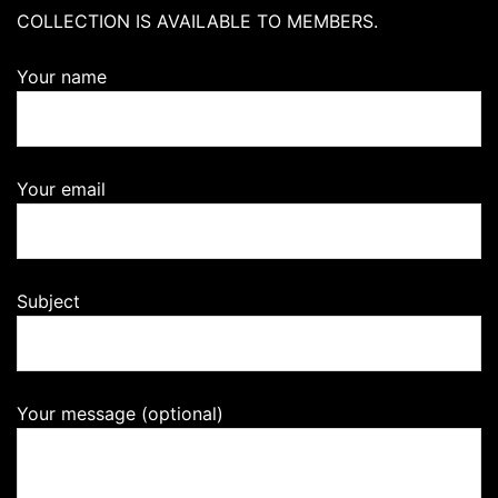
COLLECTION IS AVAILABLE TO MEMBERS.
Your name
Your email
Subject
Your message (optional)