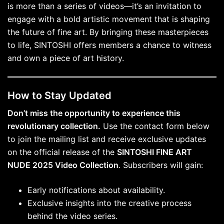
is more than a series of videos—it’s an invitation to
engage with a bold artistic movement that is shaping
the future of fine art. By bringing these masterpieces
to life, SINTOSHI offers members a chance to witness
and own a piece of art history.
How to Stay Updated
Don’t miss the opportunity to experience this
revolutionary collection.
Use the contact form below
to join the mailing list and receive exclusive updates
on the official release of the
SINTOSHI FINE ART
NUDE 2025 Video Collection
. Subscribers will gain:
Early notifications about availability.
Exclusive insights into the creative process
behind the video series.