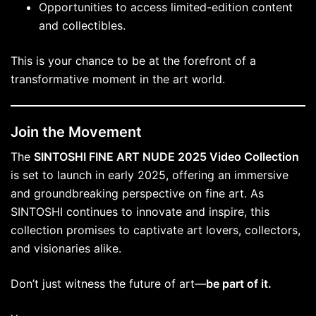
Opportunities to access limited-edition content
and collectibles.
This is your chance to be at the forefront of a
transformative moment in the art world.
Join the Movement
The
SINTOSHI FINE ART NUDE 2025 Video Collection
is set to launch in early 2025, offering an immersive
and groundbreaking perspective on fine art. As
SINTOSHI continues to innovate and inspire, this
collection promises to captivate art lovers, collectors,
and visionaries alike.
Don’t just witness the future of art—
be part of it.