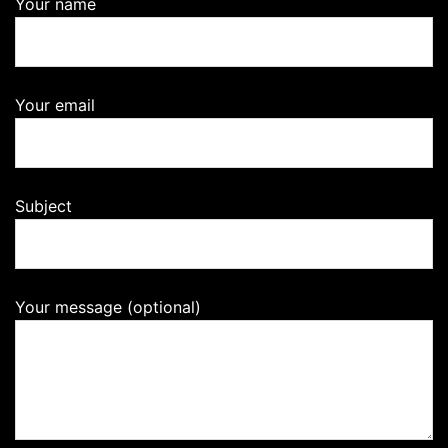
Your name
Your email
Subject
Your message (optional)