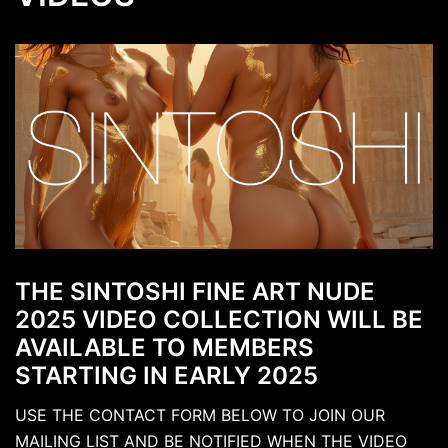
THE SINTOSHI FINE ART NUDE
2025 VIDEO COLLECTION WILL BE
AVAILABLE TO MEMBERS
STARTING IN EARLY 2025
USE THE CONTACT FORM BELOW TO JOIN OUR
MAILING LIST AND BE NOTIFIED WHEN THE VIDEO