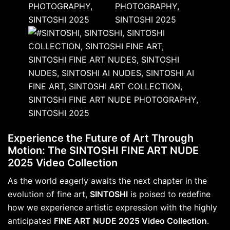
Experience the Future of Art Through
Motion: The SINTOSHI FINE ART NUDE
2025 Video Collection
As the world eagerly awaits the next chapter in the
evolution of fine art,
SINTOSHI
is poised to redefine
how we experience artistic expression with the highly
anticipated
FINE ART NUDE 2025 Video Collection
.