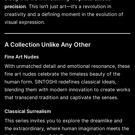
precision
. This isn’t just art—it’s a revolution in
creativity and a defining moment in the evolution of
visual expression.
A Collection Unlike Any Other
Fine Art Nudes
With unmatched detail and emotional resonance, these
fine art nudes celebrate the timeless beauty of the
human form. SINTOSHI redefines classical ideals,
blending them with modern innovation to create works
that transcend tradition and captivate the senses.
Classical Surrealism
This series invites you to explore the dreamlike and
the extraordinary, where human imagination meets the