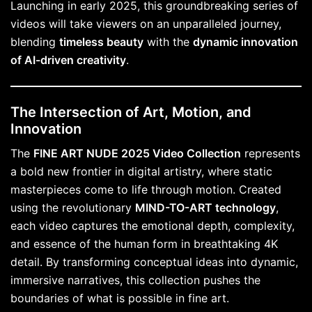
Launching in early 2025, this groundbreaking series of
videos will take viewers on an unparalleled journey,
blending
timeless beauty
with the
dynamic innovation
of AI-driven creativity
.
The Intersection of Art, Motion, and
Innovation
The
FINE ART NUDE 2025 Video Collection
represents
a bold new frontier in digital artistry, where static
masterpieces come to life through motion. Created
using the revolutionary
MIND-TO-ART technology
,
each video captures the emotional depth, complexity,
and essence of the human form in breathtaking 4K
detail. By transforming conceptual ideas into dynamic,
immersive narratives, this collection pushes the
boundaries of what is possible in fine art.