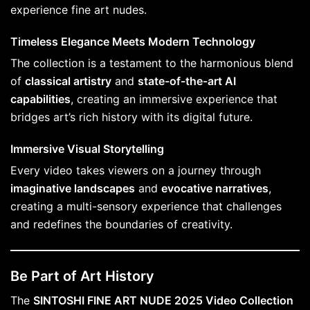
experience fine art nudes.
Timeless Elegance Meets Modern Technology
The collection is a testament to the harmonious blend
of
classical artistry
and
state-of-the-art AI
capabilities
, creating an immersive experience that
bridges art’s rich history with its digital future.
Immersive Visual Storytelling
Every video takes viewers on a journey through
imaginative landscapes
and
evocative narratives
,
creating a multi-sensory experience that challenges
and redefines the boundaries of creativity.
Be Part of Art History
The
SINTOSHI FINE ART NUDE 2025 Video Collection