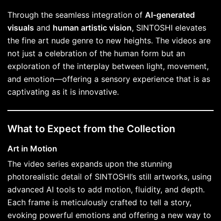
Through the seamless integration of
AI-generated
visuals
and
human artistic vision
, SINTOSHI elevates
the fine art nude genre to new heights. The videos are
not just a celebration of the human form but an
exploration of the interplay between light, movement,
and emotion—offering a sensory experience that is as
captivating as it is innovative.
What to Expect from the Collection
Art in Motion
The video series expands upon the stunning
photorealistic detail of SINTOSHI’s still artworks, using
advanced AI tools to add motion, fluidity, and depth.
Each frame is meticulously crafted to tell a story,
evoking powerful emotions and offering a new way to