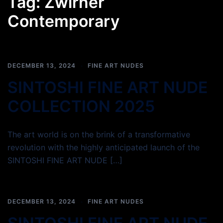
Tag:
Zwirner
Contemporary
DECEMBER 13, 2024
FINE ART NUDES
SINTOSHI FINE ART NUDE
COLLECTION 2025
The art world is on the brink of a transformative
revolution with the highly anticipated launch of the
SINTOSHI FINE ART NUDE […]
DECEMBER 13, 2024
FINE ART NUDES