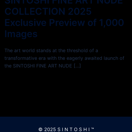
SINTOSHI FINE ART NUDE
COLLECTION 2025
Exclusive Preview of 1,000
Images
The art world stands at the threshold of a
transformative era with the eagerly awaited launch of
the SINTOSHI FINE ART NUDE […]
© 2025 S I N T O S H I ™