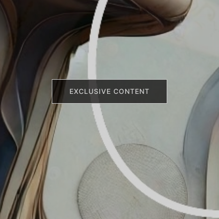
EXCLUSIVE CONTENT