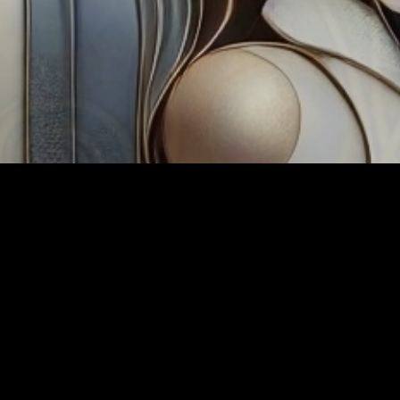
Tag:
TechPP A