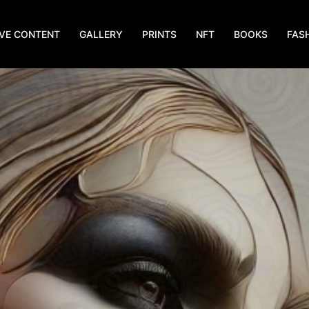
IVE CONTENT
GALLERY
PRINTS
NFT
BOOKS
FAS