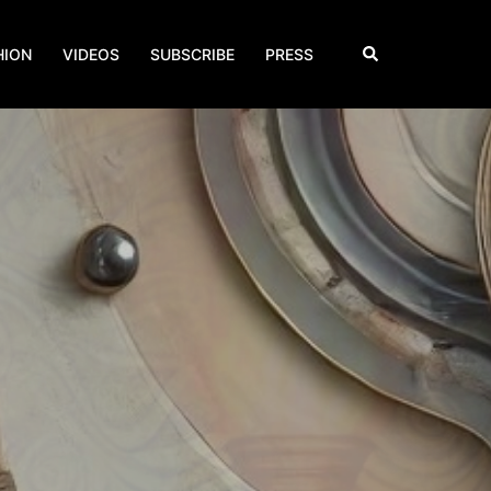
Search
HION
VIDEOS
SUBSCRIBE
PRESS