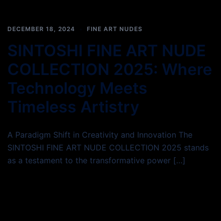
DECEMBER 18, 2024
FINE ART NUDES
SINTOSHI FINE ART NUDE
COLLECTION 2025: Where
Technology Meets
Timeless Artistry
A Paradigm Shift in Creativity and Innovation The
SINTOSHI FINE ART NUDE COLLECTION 2025 stands
as a testament to the transformative power […]