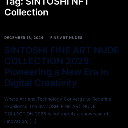
Tag:
SINTOSHI NFT
Collection
DECEMBER 18, 2024
FINE ART NUDES
SINTOSHI FINE ART NUDE
COLLECTION 2025:
Pioneering a New Era in
Digital Creativity
Where Art and Technology Converge to Redefine
Excellence The SINTOSHI FINE ART NUDE
COLLECTION 2025 is not merely a showcase of
innovation; […]