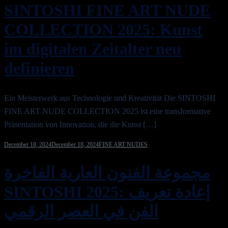
SINTOSHI FINE ART NUDE
COLLECTION 2025: Kunst
im digitalen Zeitalter neu
definieren
Ein Meisterwerk aus Technologie und Kreativität Die SINTOSHI
FINE ART NUDE COLLECTION 2025 ist eine transformative
Präsentation von Innovation, die die Kunst […]
December 18, 2024
December 18, 2024
FINE ART NUDES
مجموعة الفنون العارية الفاخرة
SINTOSHI 2025: إعادة تعريف
الفن في العصر الرقمي