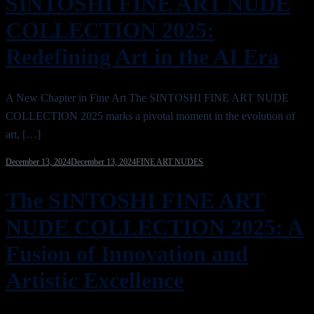
SINTOSHI FINE ART NUDE
COLLECTION 2025:
Redefining Art in the AI Era
A New Chapter in Fine Art The SINTOSHI FINE ART NUDE
COLLECTION 2025 marks a pivotal moment in the evolution of
art, […]
December 13, 2024
December 13, 2024
FINE ART NUDES
The SINTOSHI FINE ART
NUDE COLLECTION 2025: A
Fusion of Innovation and
Artistic Excellence