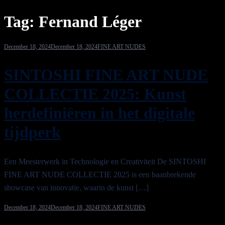
Tag:
Fernand Léger
December 18, 2024
December 18, 2024
FINE ART NUDES
SINTOSHI FINE ART NUDE
COLLECTIE 2025: Kunst
herdefiniëren in het digitale
tijdperk
Een Meesterwerk in Technologie en Creativiteit De SINTOSHI
FINE ART NUDE COLLECTIE 2025 is een baanbrekende
showcase van innovatie, waarin de kunst […]
December 18, 2024
December 18, 2024
FINE ART NUDES