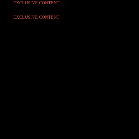
EXCLUSIVE CONTENT
EXCLUSIVE CONTENT