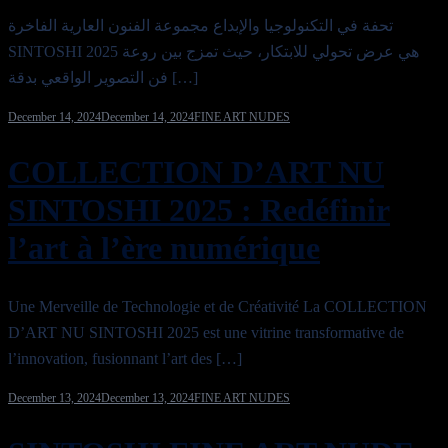
تحفة في التكنولوجيا والإبداع مجموعة الفنون العارية الفاخرة
SINTOSHI 2025 هي عرض تحولي للابتكار، حيث تمزج بين روعة
فن التصوير الواقعي بدقة […]
December 14, 2024
December 14, 2024
FINE ART NUDES
COLLECTION D’ART NU
SINTOSHI 2025 : Redéfinir
l’art à l’ère numérique
Une Merveille de Technologie et de Créativité La COLLECTION
D’ART NU SINTOSHI 2025 est une vitrine transformative de
l’innovation, fusionnant l’art des […]
December 13, 2024
December 13, 2024
FINE ART NUDES