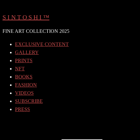
Skip
to
S I N T O S H I ™
content
FINE ART COLLECTION 2025
EXCLUSIVE CONTENT
GALLERY
PRINTS
NFT
BOOKS
FASHION
VIDEOS
SUBSCRIBE
PRESS
Search