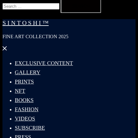
Search
for:
S I N T O S H I ™
FINE ART COLLECTION 2025
Close
menu
EXCLUSIVE CONTENT
GALLERY
PRINTS
NFT
BOOKS
FASHION
VIDEOS
SUBSCRIBE
PRESS