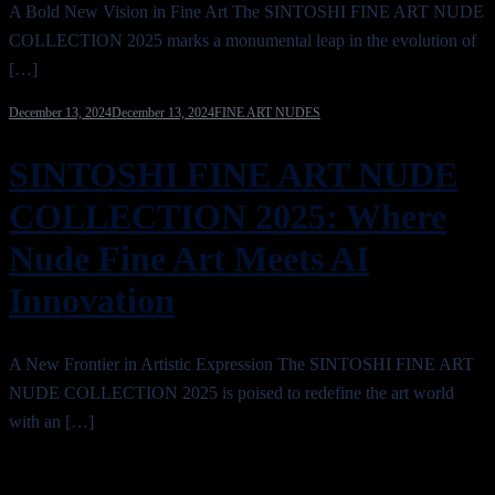
A Bold New Vision in Fine Art The SINTOSHI FINE ART NUDE
COLLECTION 2025 marks a monumental leap in the evolution of
[…]
December 13, 2024
December 13, 2024
FINE ART NUDES
SINTOSHI FINE ART NUDE
COLLECTION 2025: Where
Nude Fine Art Meets AI
Innovation
A New Frontier in Artistic Expression The SINTOSHI FINE ART
NUDE COLLECTION 2025 is poised to redefine the art world
with an […]