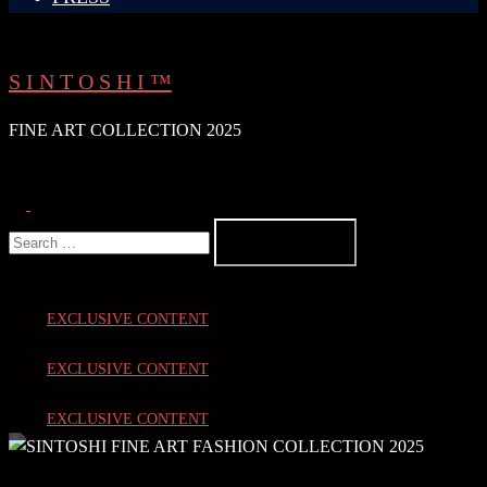
S I N T O S H I ™
FINE ART COLLECTION 2025
Search
Toggle
Search
menu
for:
EXCLUSIVE CONTENT
EXCLUSIVE CONTENT
EXCLUSIVE CONTENT