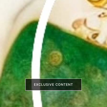
EXCLUSIVE CONTENT