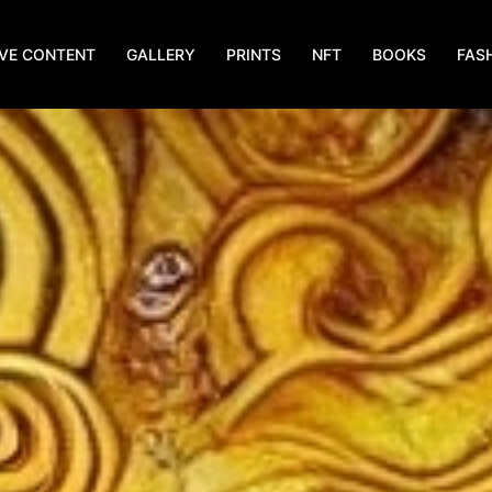
IVE CONTENT
GALLERY
PRINTS
NFT
BOOKS
FAS