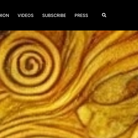
Search
HION
VIDEOS
SUBSCRIBE
PRESS