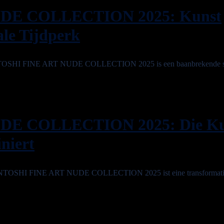
DE COLLECTION 2025: Kunst
ale Tijdperk
e SINTOSHI FINE ART NUDE COLLECTION 2025 is een baanbrekende 
DE COLLECTION 2025: Die Ku
iniert
e SINTOSHI FINE ART NUDE COLLECTION 2025 ist eine transformativ