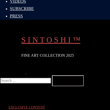
VIDEOS
SUBSCRIBE
PRESS
S I N T O S H I ™
FINE ART COLLECTION 2025
Search
Toggle
menu
Search
for:
EXCLUSIVE CONTENT