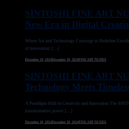
SINTOSHI FINE ART NUD
New Era in Digital Creativ
Where Art and Technology Converge to Redefine Ex
of innovation; […]
December 18, 2024
December 18, 2024
FINE ART NUDES
SINTOSHI FINE ART NU
Technology Meets Timeless
A Paradigm Shift in Creativity and Innovation The 
transformative power […]
December 18, 2024
December 18, 2024
FINE ART NUDES