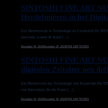
SINTOSHI FINE ART NU
Herdefiniëren in het Digit
Een Meesterwerk in Technologie en Creativiteit D
innovatie, waarin de kunst […]
December 18, 2024
December 18, 2024
FINE ART NUDES
SINTOSHI FINE ART NU
digitalen Zeitalter neu def
Ein Meisterwerk aus Technologie und Kreativität Di
von Innovation, die die Kunst […]
December 18, 2024
December 18, 2024
FINE ART NUDES