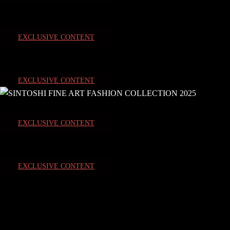
EXCLUSIVE CONTENT
EXCLUSIVE CONTENT
EXCLUSIVE CONTENT
EXCLUSIVE CONTENT