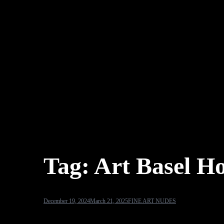
Tag:
Art Basel H
December 19, 2024
March 21, 2025
FINE ART NUDES