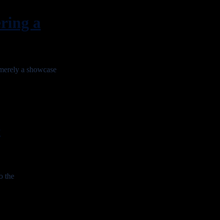
ing a
erely a showcase
e
o the