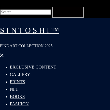
Search
for:
S I N T O S H I ™
FINE ART COLLECTION 2025
Close
menu
EXCLUSIVE CONTENT
GALLERY
PRINTS
NFT
BOOKS
FASHION