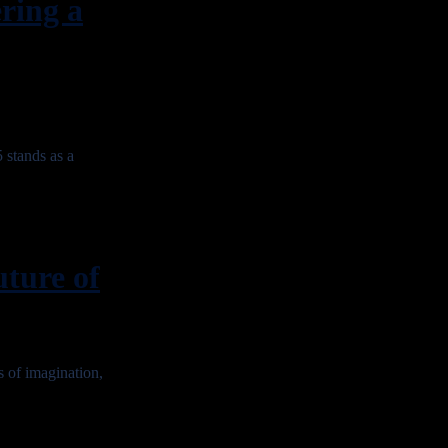
ing a
stands as a
ure of
of imagination,