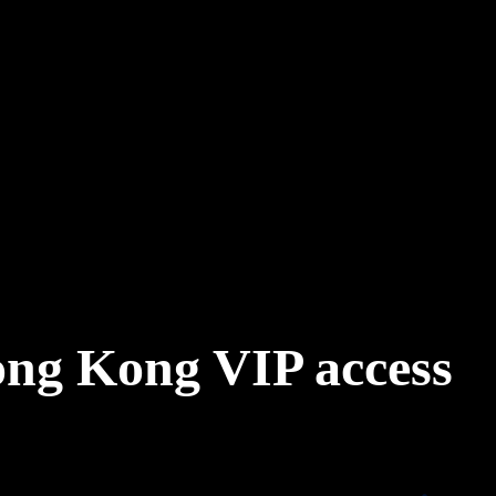
ong Kong VIP access