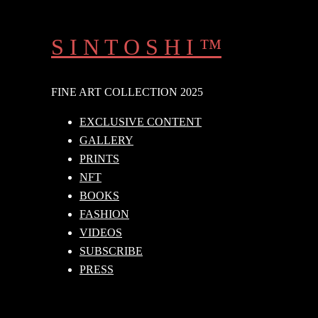
Skip
to
S I N T O S H I ™
content
FINE ART COLLECTION 2025
EXCLUSIVE CONTENT
GALLERY
PRINTS
NFT
BOOKS
FASHION
VIDEOS
SUBSCRIBE
PRESS
Search