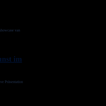
showcase van
nst im
e Präsentation