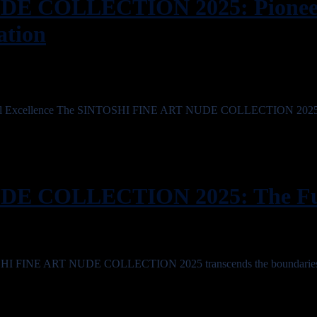
E COLLECTION 2025: Pioneer
ation
ogical Excellence The SINTOSHI FINE ART NUDE COLLECTION 2025 
E COLLECTION 2025: The Fut
TOSHI FINE ART NUDE COLLECTION 2025 transcends the boundaries 