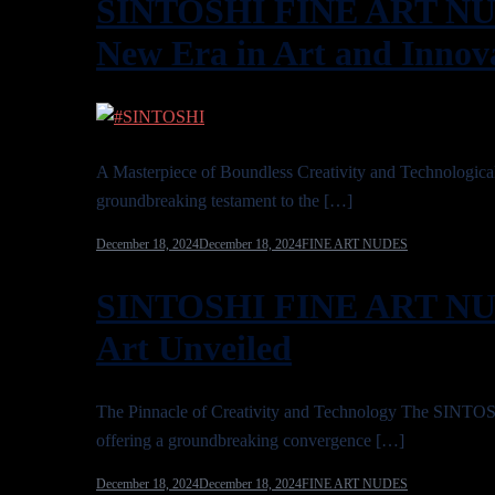
SINTOSHI FINE ART NUD
New Era in Art and Innov
A Masterpiece of Boundless Creativity and Technol
groundbreaking testament to the […]
December 18, 2024
December 18, 2024
FINE ART NUDES
SINTOSHI FINE ART NUD
Art Unveiled
The Pinnacle of Creativity and Technology The SIN
offering a groundbreaking convergence […]
December 18, 2024
December 18, 2024
FINE ART NUDES