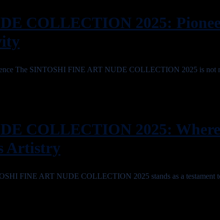
E COLLECTION 2025: Pioneer
ity
cellence The SINTOSHI FINE ART NUDE COLLECTION 2025 is not m
DE COLLECTION 2025: Wher
 Artistry
SINTOSHI FINE ART NUDE COLLECTION 2025 stands as a testament t