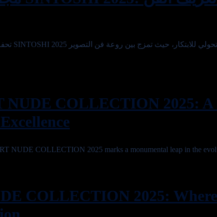
 التصوير
T NUDE COLLECTION 2025: A 
 Excellence
ART NUDE COLLECTION 2025 marks a monumental leap in the evolu
DE COLLECTION 2025: Where
ion