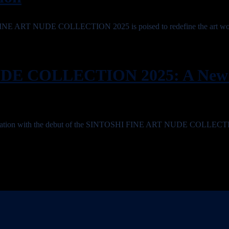
 FINE ART NUDE COLLECTION 2025 is poised to redefine the art wo
DE COLLECTION 2025: A New 
ansformation with the debut of the SINTOSHI FINE ART NUDE COLLEC