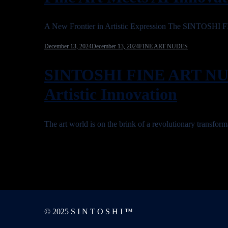
A New Frontier in Artistic Expression The SINTOSHI
December 13, 2024
December 13, 2024
FINE ART NUDES
SINTOSHI FINE ART NU
Artistic Innovation
The art world is on the brink of a revolutionary tr
© 2025 S I N T O S H I ™