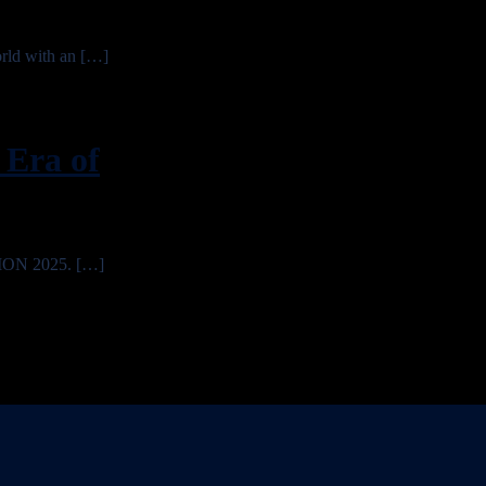
rld with an […]
Era of
TION 2025. […]