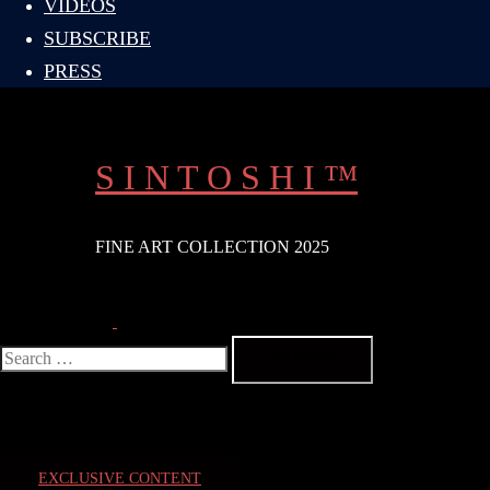
VIDEOS
SUBSCRIBE
PRESS
S I N T O S H I ™
FINE ART COLLECTION 2025
Search
Toggle
menu
Search
for:
EXCLUSIVE CONTENT