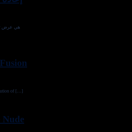
Fusion
tion of […]
 Nude