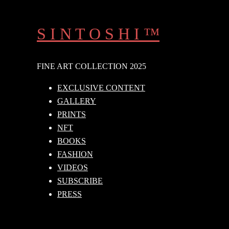
Skip
to
S I N T O S H I ™
content
FINE ART COLLECTION 2025
EXCLUSIVE CONTENT
GALLERY
PRINTS
NFT
BOOKS
FASHION
VIDEOS
SUBSCRIBE
PRESS
Search