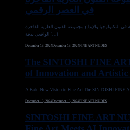
في العصر الرقمي
تحفة في التكنولوجيا والإبداع مجموعة الفنون العارية الفاخرة SINTOSHI 2025 هي عرض تحولي للابتكار، حيث تمزج بين روعة فن
الواقعي بدقة […]
December 13, 2024
December 13, 2024
FINE ART NUDES
The SINTOSHI FINE AR
of Innovation and Artistic
A Bold New Vision in Fine Art The SINTOSHI FINE 
December 13, 2024
December 13, 2024
FINE ART NUDES
SINTOSHI FINE ART NU
Fine Art Meets AI Innovat