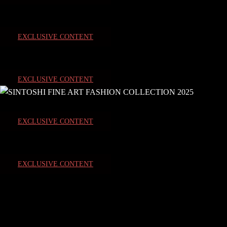
EXCLUSIVE CONTENT
EXCLUSIVE CONTENT
EXCLUSIVE CONTENT
EXCLUSIVE CONTENT