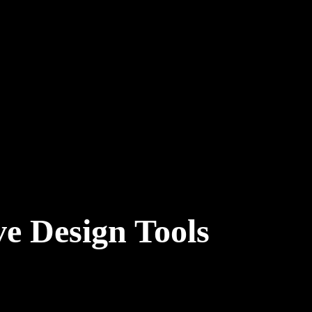
e Design Tools