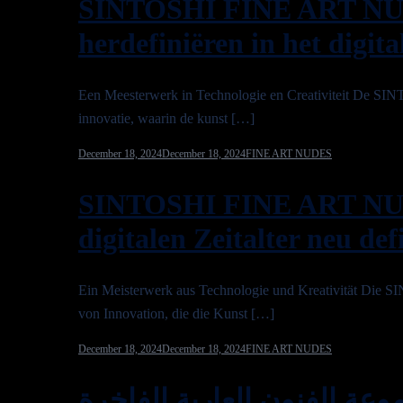
SINTOSHI FINE ART NU
herdefiniëren in het digita
Een Meesterwerk in Technologie en Creativiteit De
innovatie, waarin de kunst […]
December 18, 2024
December 18, 2024
FINE ART NUDES
SINTOSHI FINE ART NU
digitalen Zeitalter neu def
Ein Meisterwerk aus Technologie und Kreativität Di
von Innovation, die die Kunst […]
December 18, 2024
December 18, 2024
FINE ART NUDES
مجموعة الفنون العارية الفاخرة SINTOSHI 2025: إعادة تعر