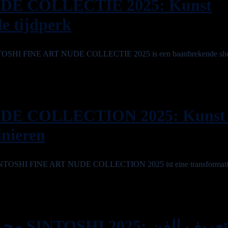
DE COLLECTIE 2025: Kunst
le tijdperk
 SINTOSHI FINE ART NUDE COLLECTIE 2025 is een baanbrekende sh
DE COLLECTION 2025: Kunst
inieren
e SINTOSHI FINE ART NUDE COLLECTION 2025 ist eine transformativ
يف الفن