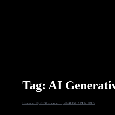
Tag:
AI Generativ
December 18, 2024
December 18, 2024
FINE ART NUDES