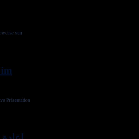
owcase van
 im
e Präsentation