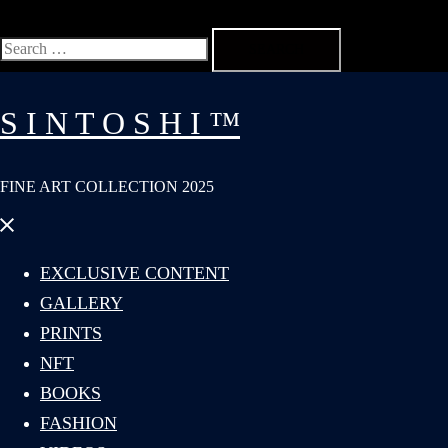
Search
for:
S I N T O S H I ™
FINE ART COLLECTION 2025
Close
menu
EXCLUSIVE CONTENT
GALLERY
PRINTS
NFT
BOOKS
FASHION