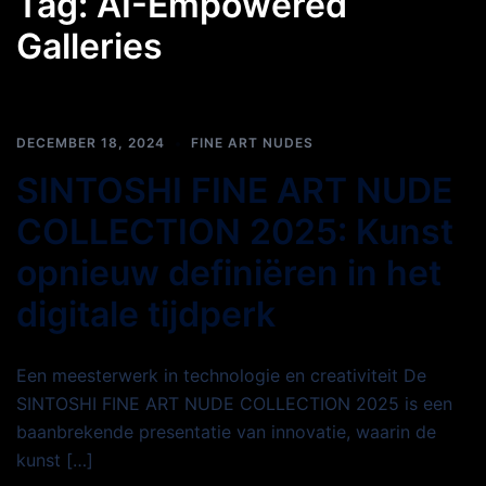
Tag:
AI-Empowered
Galleries
DECEMBER 18, 2024
FINE ART NUDES
SINTOSHI FINE ART NUDE
COLLECTION 2025: Kunst
opnieuw definiëren in het
digitale tijdperk
Een meesterwerk in technologie en creativiteit De
SINTOSHI FINE ART NUDE COLLECTION 2025 is een
baanbrekende presentatie van innovatie, waarin de
kunst […]