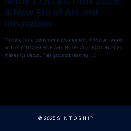
NUDE COLLECTION 2025:
A New Era of Art and
Innovation
Prepare for a transformative moment in the art world
as the SINTOSHI FINE ART NUDE COLLECTION 2025
makes its debut. This groundbreaking […]
© 2025 S I N T O S H I ™