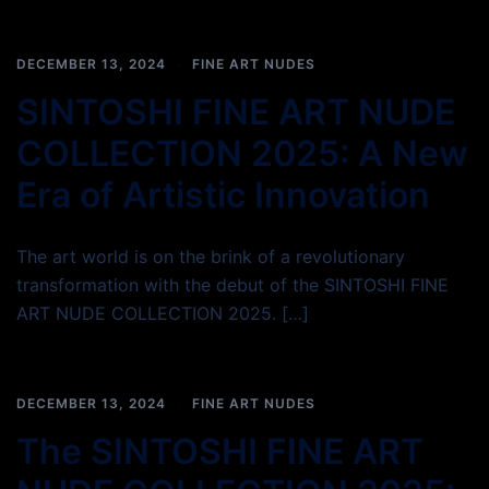
DECEMBER 13, 2024
FINE ART NUDES
SINTOSHI FINE ART NUDE
COLLECTION 2025: A New
Era of Artistic Innovation
The art world is on the brink of a revolutionary
transformation with the debut of the SINTOSHI FINE
ART NUDE COLLECTION 2025. […]
DECEMBER 13, 2024
FINE ART NUDES
The SINTOSHI FINE ART